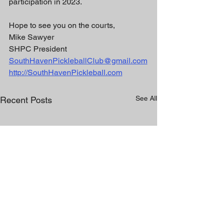
participation in 2023. 
Hope to see you on the courts,
Mike Sawyer
SHPC President 
SouthHavenPickleballClub@gmail.com
http://SouthHavenPickleball.com
See All
Recent Posts