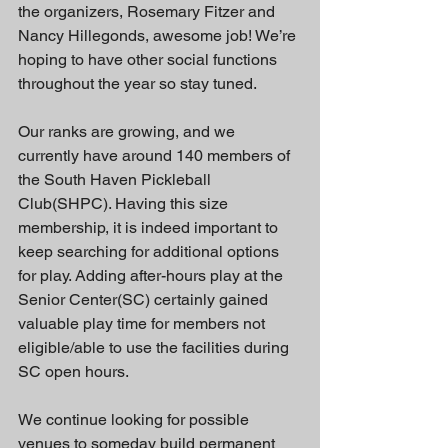
the organizers, Rosemary Fitzer and 
Nancy Hillegonds, awesome job! We’re 
hoping to have other social functions 
throughout the year so stay tuned.
Our ranks are growing, and we 
currently have around 140 members of 
the South Haven Pickleball 
Club(SHPC). Having this size 
membership, it is indeed important to 
keep searching for additional options 
for play. Adding after-hours play at the 
Senior Center(SC) certainly gained 
valuable play time for members not 
eligible/able to use the facilities during 
SC open hours.
We continue looking for possible 
venues to someday build permanent 