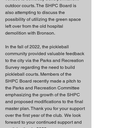
outdoor courts. The SHPC Board is 
also attempting to discuss the 
possibility of utilizing the green space 
left over from the old hospital 
demolition with Bronson.
In the fall of 2022, the pickleball 
community provided valuable feedback 
to the city via the Parks and Recreation 
Survey regarding the need to build 
pickleball courts. Members of the 
SHPC Board recently made a pitch to 
the Parks and Recreation Committee 
emphasizing the growth of the SHPC 
and proposed modifications to the final 
master plan. Thank you for your support 
over the first year of the club.  We look 
forward to your continued support and 