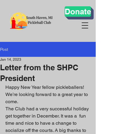
Donate
Post
Jan 14, 2023
Letter from the SHPC
President
Happy New Year fellow pickleballers! 
We’re looking forward to a great year to 
come.
The Club had a very successful holiday 
get together in December. It was a  fun 
time and nice to have a change to 
socialize off the courts. A big thanks to 