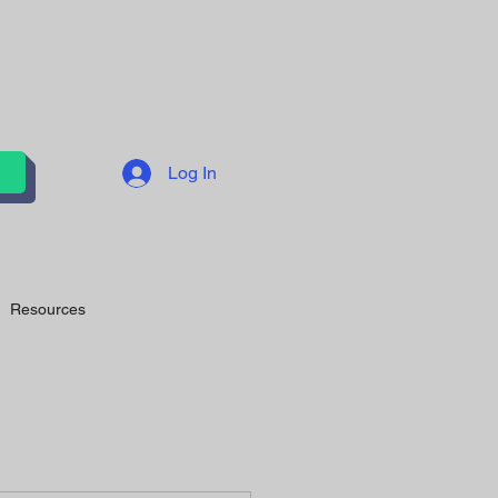
Log In
Resources