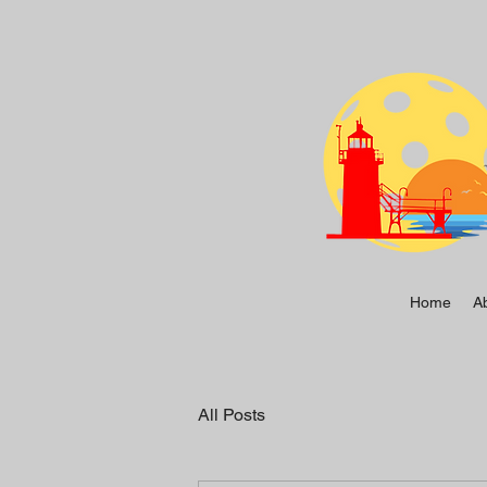
Home
A
All Posts