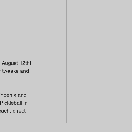
 August 12th! 
ew tweaks and 
Phoenix and 
ickleball in 
ach, direct 