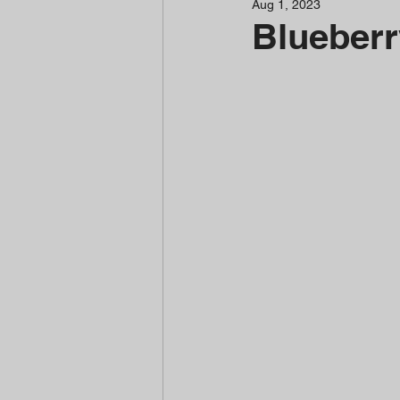
Aug 1, 2023
Blueberr