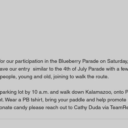
or our participation in the Blueberry Parade on Saturday,
ve our entry  similar to the 4th of July Parade with a f
people, young and old, joining to walk the route.
parking lot by 10 a.m. and walk down Kalamazoo, onto 
t. Wear a PB tshirt, bring your paddle and help promote P
o donate candy please reach out to Cathy Duda via TeamRe