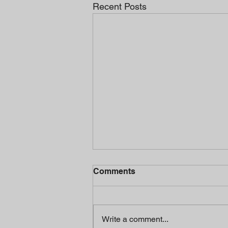
Recent Posts
Comments
Write a comment...