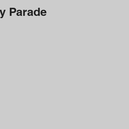
y Parade