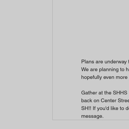
Plans are underway f
We are planning to ha
hopefully even more 
Gather at the SHHS 
back on Center Stree
SH!! If you'd like t
message. 