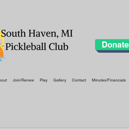
Donate
bout
Join/Renew
Play
Gallery
Contact
Minutes/Financials