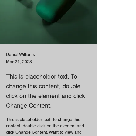
Daniel Williams
Mar 21, 2023
This is placeholder text. To
change this content, double-
click on the element and click
Change Content.
This is placeholder text. To change this 
content, double-click on the element and 
click Change Content. Want to view and 