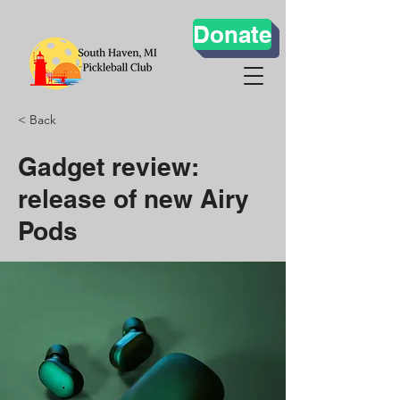
Donate
< Back
Gadget review:
release of new Airy
Pods