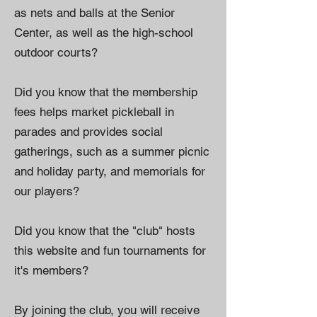
as nets and balls at the Senior
Center, as well as the high-school
outdoor courts?
Did you know that the membership
fees helps market pickleball in
parades and provides social
gatherings, such as a summer picnic
and holiday party, and memorials for
our players?
Did you know that the "club" hosts
this website and fun tournaments for
it's members?
By joining the club, you will receive