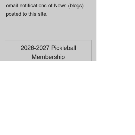
email notifications of News (blogs)
posted to this site.
2026-2027 Pickleball
Membership
20$
$
20
Valid for one year
Buy Now