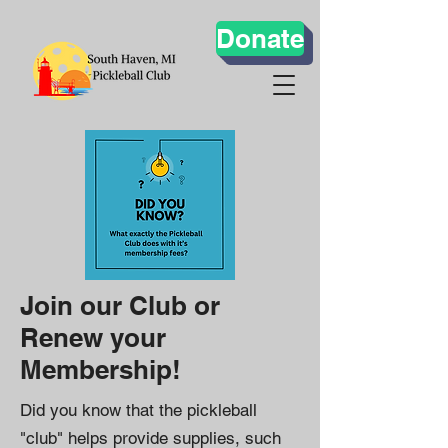
Donate
Join our Club or
Renew your
Membership!
Did you know that the pickleball
"club" helps provide supplies, such